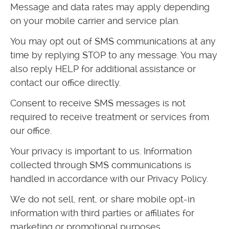
Message and data rates may apply depending
on your mobile carrier and service plan.
You may opt out of SMS communications at any
time by replying STOP to any message. You may
also reply HELP for additional assistance or
contact our office directly.
Consent to receive SMS messages is not
required to receive treatment or services from
our office.
Your privacy is important to us. Information
collected through SMS communications is
handled in accordance with our Privacy Policy.
We do not sell, rent, or share mobile opt-in
information with third parties or affiliates for
marketing or promotional purposes.