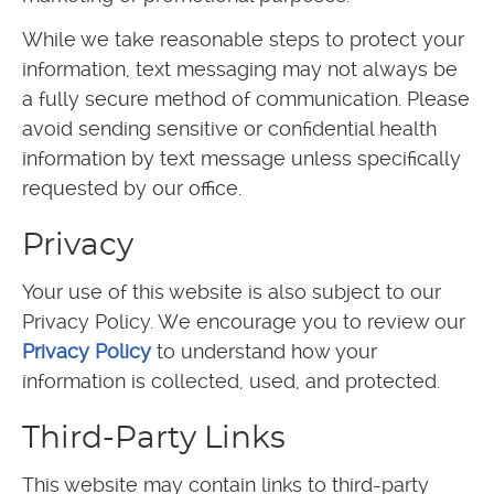
While we take reasonable steps to protect your
information, text messaging may not always be
a fully secure method of communication. Please
avoid sending sensitive or confidential health
information by text message unless specifically
requested by our office.
Privacy
Your use of this website is also subject to our
Privacy Policy. We encourage you to review our
Privacy Policy
to understand how your
information is collected, used, and protected.
Third-Party Links
This website may contain links to third-party