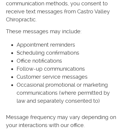
communication methods, you consent to
receive text messages from Castro Valley
Chiropractic.
These messages may include:
Appointment reminders
Scheduling confirmations
Office notifications
Follow-up communications
Customer service messages
Occasional promotional or marketing
communications (where permitted by
law and separately consented to)
Message frequency may vary depending on
your interactions with our office.