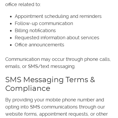
office related to:
Appointment scheduling and reminders
Follow-up communication
Billing notifications
Requested information about services
Office announcements
Communication may occur through phone calls,
emails, or SMS/text messaging.
SMS Messaging Terms &
Compliance
By providing your mobile phone number and
opting into SMS communications through our
website forms, appointment requests, or other