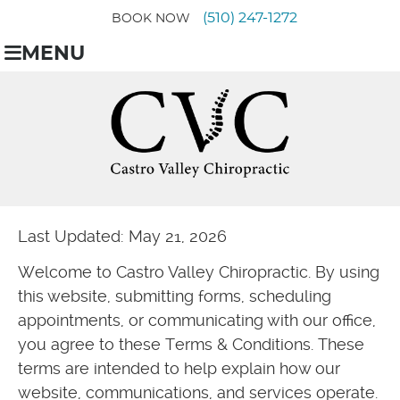
(510) 247-1272
BOOK NOW
MENU
Last Updated: May 21, 2026
Welcome to Castro Valley Chiropractic. By using
this website, submitting forms, scheduling
appointments, or communicating with our office,
you agree to these Terms & Conditions. These
terms are intended to help explain how our
website, communications, and services operate.