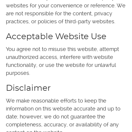
websites for your convenience or reference. We
are not responsible for the content, privacy
practices, or policies of third-party websites.
Acceptable Website Use
You agree not to misuse this website, attempt
unauthorized access, interfere with website
functionality, or use the website for unlawful
purposes.
Disclaimer
We make reasonable efforts to keep the
information on this website accurate and up to
date; however, we do not guarantee the
completeness, accuracy, or availability of any