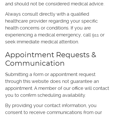
and should not be considered medical advice.
Always consult directly with a qualified
healthcare provider regarding your specific
health concerns or conditions. If you are
experiencing a medical emergency, call 911 or
seek immediate medical attention.
Appointment Requests &
Communication
Submitting a form or appointment request
through this website does not guarantee an
appointment. A member of our office will contact
you to confirm scheduling availability.
By providing your contact information, you
consent to receive communications from our