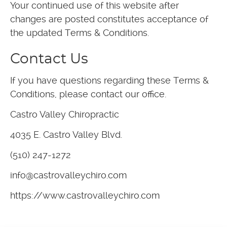
Your continued use of this website after
changes are posted constitutes acceptance of
the updated Terms & Conditions.
Contact Us
If you have questions regarding these Terms &
Conditions, please contact our office.
Castro Valley Chiropractic
4035 E. Castro Valley Blvd.
(510) 247-1272
info@castrovalleychiro.com
https://www.castrovalleychiro.com