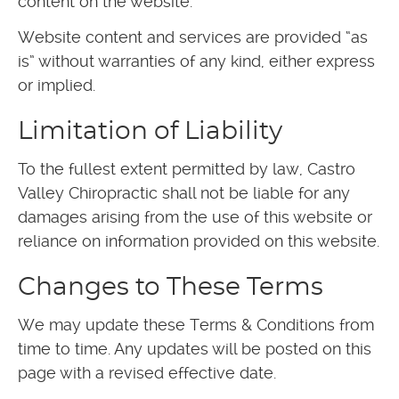
content on the website.
Website content and services are provided “as
is” without warranties of any kind, either express
or implied.
Limitation of Liability
To the fullest extent permitted by law, Castro
Valley Chiropractic shall not be liable for any
damages arising from the use of this website or
reliance on information provided on this website.
Changes to These Terms
We may update these Terms & Conditions from
time to time. Any updates will be posted on this
page with a revised effective date.