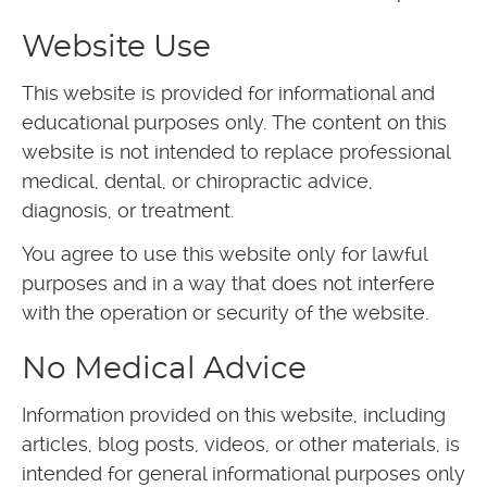
Website Use
This website is provided for informational and
educational purposes only. The content on this
website is not intended to replace professional
medical, dental, or chiropractic advice,
diagnosis, or treatment.
You agree to use this website only for lawful
purposes and in a way that does not interfere
with the operation or security of the website.
No Medical Advice
Information provided on this website, including
articles, blog posts, videos, or other materials, is
intended for general informational purposes only