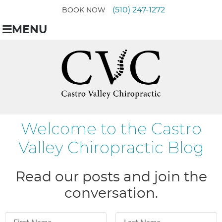
(510) 247-1272
BOOK NOW
MENU
Welcome to the Castro
Valley Chiropractic Blog
Read our posts and join the
conversation.
First Name
Last Name