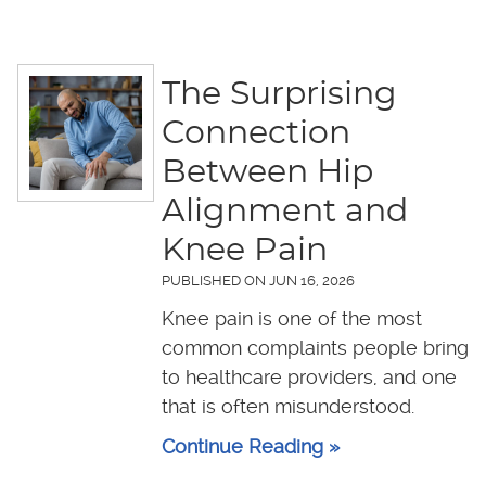
The Surprising
Connection
Between Hip
Alignment and
Knee Pain
PUBLISHED ON
JUN 16, 2026
Knee pain is one of the most
common complaints people bring
to healthcare providers, and one
that is often misunderstood.
Continue Reading »