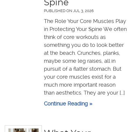
Spine
PUBLISHED ON
JUL 3, 2026
The Role Your Core Muscles Play
in Protecting Your Spine We often
think of core workouts as
something you do to look better
at the beach. Crunches, planks,
maybe some leg raises, all in
pursuit of a flatter stomach. But
your core muscles exist for a
much more important reason
than aesthetics. They are your [...]
Continue Reading »