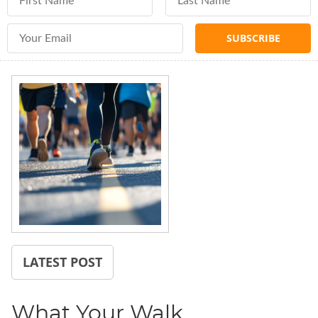
Email Address
LATEST POST
What Your Walk