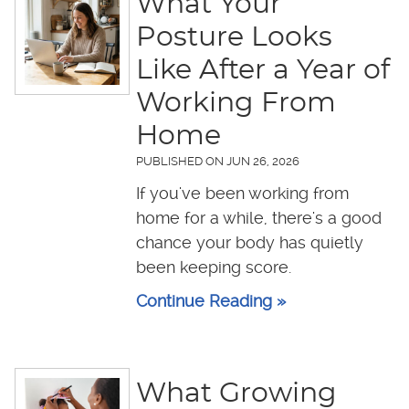
What Your
Posture Looks
Like After a Year of
Working From
Home
PUBLISHED ON
JUN 26, 2026
If you've been working from
home for a while, there's a good
chance your body has quietly
been keeping score.
Continue Reading »
What Growing