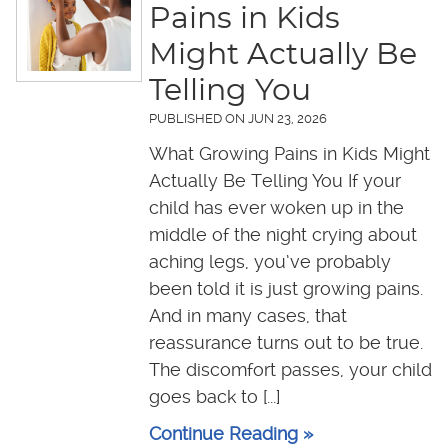
Pains in Kids
Might Actually Be
Telling You
PUBLISHED ON
JUN 23, 2026
What Growing Pains in Kids Might
Actually Be Telling You If your
child has ever woken up in the
middle of the night crying about
aching legs, you’ve probably
been told it is just growing pains.
And in many cases, that
reassurance turns out to be true.
The discomfort passes, your child
goes back to [...]
Continue Reading »