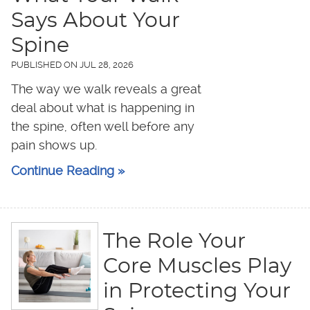
Says About Your
Spine
PUBLISHED ON
JUL 28, 2026
The way we walk reveals a great
deal about what is happening in
the spine, often well before any
pain shows up.
Continue Reading »
The Role Your
Core Muscles Play
in Protecting Your