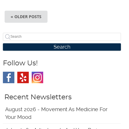
« OLDER POSTS
Search
Follow Us!
Recent Newsletters
August 2026 - Movement As Medicine For
Your Mood