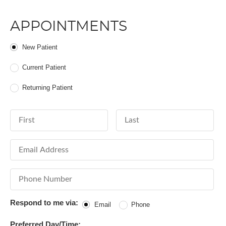
APPOINTMENTS
Patient Type
New Patient
Current Patient
Returning Patient
First Name
Last Name
Email Address
Phone Number
Respond to me via:
Email
Phone
Preferred Day/Time: