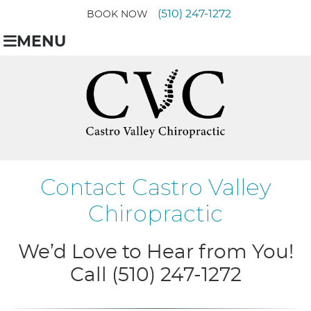
(510) 247-1272
BOOK NOW
MENU
Contact Castro Valley
Chiropractic
We’d Love to Hear from You!
Call (510) 247-1272