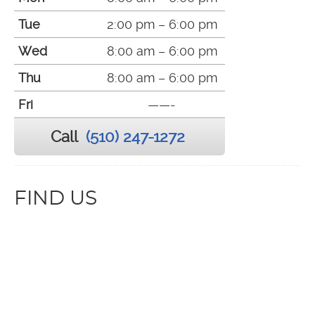
Tue
2:00 pm – 6:00 pm
Wed
8:00 am – 6:00 pm
Thu
8:00 am – 6:00 pm
Fri
——-
Call
(510) 247-1272
FIND US