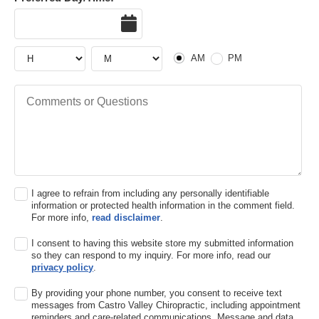
Date
Hour
Hour
AM or PM
AM
PM
Comments or Questions
I agree to refrain from including any personally identifiable
information or protected health information in the comment field.
For more info,
read disclaimer
.
I consent to having this website store my submitted information
so they can respond to my inquiry. For more info, read our
privacy policy
.
By providing your phone number, you consent to receive text
messages from Castro Valley Chiropractic, including appointment
reminders and care-related communications. Message and data