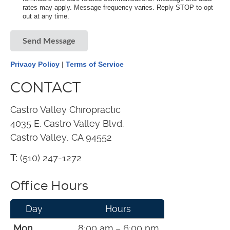
rates may apply. Message frequency varies. Reply STOP to opt
out at any time.
Send Message
Privacy Policy
|
Terms of Service
CONTACT
Castro Valley Chiropractic
4035 E. Castro Valley Blvd.
Castro Valley, CA 94552
T:
(510) 247-1272
Office Hours
Day
Hours
Mon
8:00 am – 6:00 pm