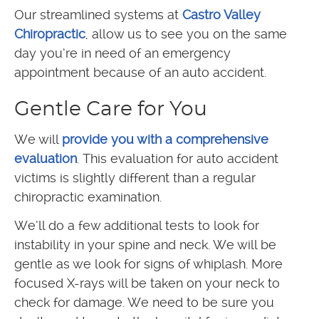
Our streamlined systems at
Castro Valley
Chiropractic
, allow us to see you on the same
day you’re in need of an emergency
appointment because of an auto accident.
Gentle Care for You
We will
provide you with a comprehensive
evaluation
. This evaluation for auto accident
victims is slightly different than a regular
chiropractic examination.
We’ll do a few additional tests to look for
instability in your spine and neck. We will be
gentle as we look for signs of whiplash. More
focused X-rays will be taken on your neck to
check for damage. We need to be sure you