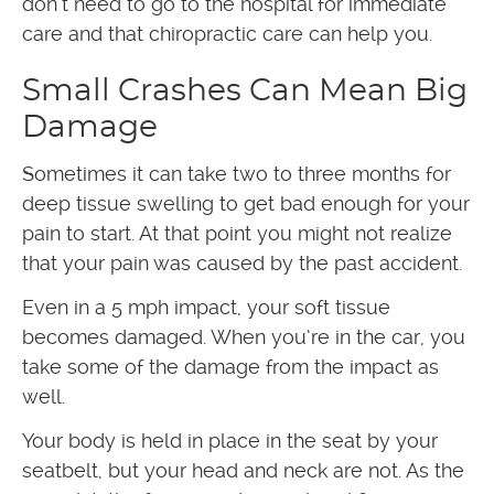
don’t need to go to the hospital for immediate
care and that chiropractic care can help you.
Small Crashes Can Mean Big
Damage
Sometimes it can take two to three months for
deep tissue swelling to get bad enough for your
pain to start. At that point you might not realize
that your pain was caused by the past accident.
Even in a 5 mph impact, your soft tissue
becomes damaged. When you’re in the car, you
take some of the damage from the impact as
well.
Your body is held in place in the seat by your
seatbelt, but your head and neck are not. As the