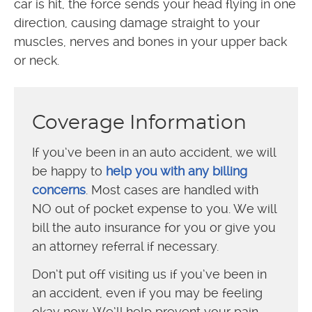
car is hit, the force sends your head flying in one
direction, causing damage straight to your
muscles, nerves and bones in your upper back
or neck.
Coverage Information
If you’ve been in an auto accident, we will
be happy to
help you with any billing
concerns
. Most cases are handled with
NO out of pocket expense to you. We will
bill the auto insurance for you or give you
an attorney referral if necessary.
Don’t put off visiting us if you’ve been in
an accident, even if you may be feeling
okay now. We’ll help prevent your pain