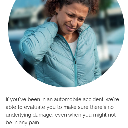
If you’ve been in an automobile accident, we’re
able to evaluate you to make sure there’s no
underlying damage, even when you might not
be in any pain.