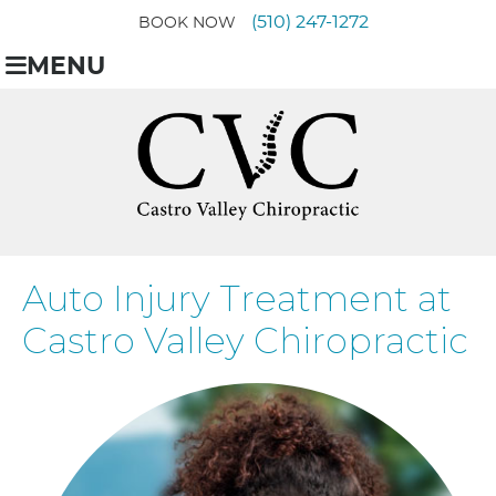
(510) 247-1272
BOOK NOW
MENU
Auto Injury Treatment at
Castro Valley Chiropractic