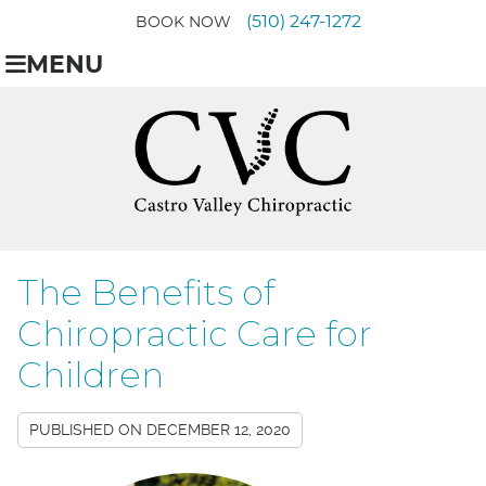
(510) 247-1272
BOOK NOW
MENU
The Benefits of
Chiropractic Care for
Children
PUBLISHED ON
DECEMBER 12, 2020