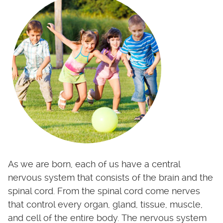
As we are born, each of us have a central
nervous system that consists of the brain and the
spinal cord. From the spinal cord come nerves
that control every organ, gland, tissue, muscle,
and cell of the entire body. The nervous system