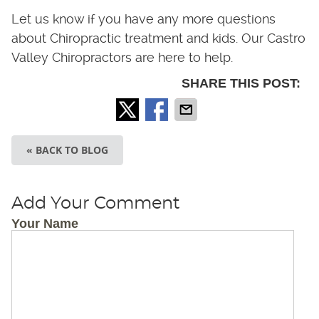
Let us know if you have any more questions
about Chiropractic treatment and kids. Our Castro
Valley Chiropractors are here to help.
SHARE THIS POST:
« BACK TO BLOG
Add Your Comment
Your Name