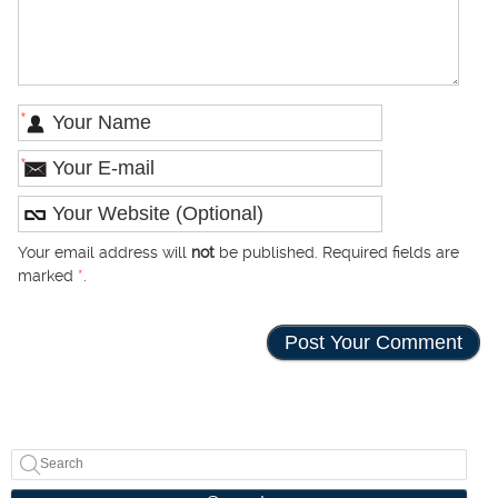
*
*
Your email address will
not
be published. Required fields are
marked
*
.