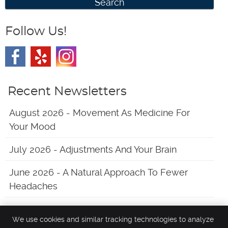
Search
Follow Us!
Recent Newsletters
August 2026 - Movement As Medicine For
Your Mood
July 2026 - Adjustments And Your Brain
June 2026 - A Natural Approach To Fewer
Headaches
We use cookies and similar tracking technologies to analyze