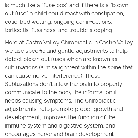
is much like a “fuse box” and if there is a “blown
out fuse” a child could react with constipation,
colic, bed wetting, ongoing ear infections,
torticollis, fussiness, and trouble sleeping.
Here at Castro Valley Chiropractic in Castro Valley
we use specific and gentle adjustments to help
detect blown out fuses which are known as
subluxations (a misalignment within the spine that
can cause nerve interference). These
Subluxations don’t allow the brain to properly
communicate to the body the information it
needs causing symptoms. The Chiropractic
adjustments help promote proper growth and
development, improves the function of the
immune system and digestive system, and
encourages nerve and brain development.