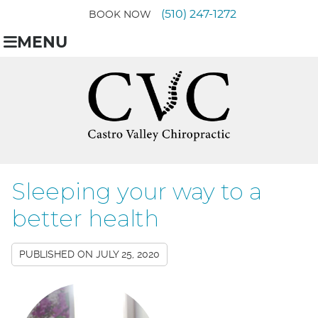
(510) 247-1272
BOOK NOW
MENU
Sleeping your way to a
better health
PUBLISHED ON
JULY 25, 2020