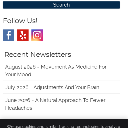
Search
Follow Us!
Recent Newsletters
August 2026 - Movement As Medicine For
Your Mood
July 2026 - Adjustments And Your Brain
June 2026 - A Natural Approach To Fewer
Headaches
We use cookies and similar tracking technologies to analyze