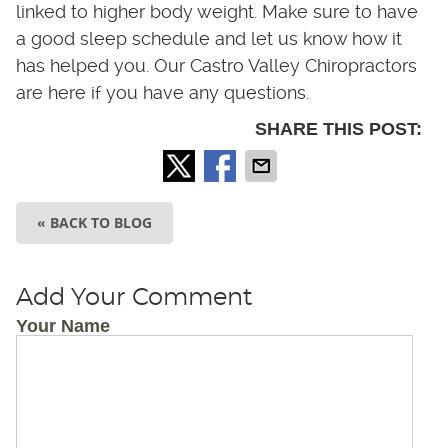
linked to higher body weight. Make sure to have
a good sleep schedule and let us know how it
has helped you. Our Castro Valley Chiropractors
are here if you have any questions.
SHARE THIS POST:
« BACK TO BLOG
Add Your Comment
Your Name