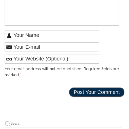
*
*
Your email address will
not
be published. Required fields are
marked
*
.