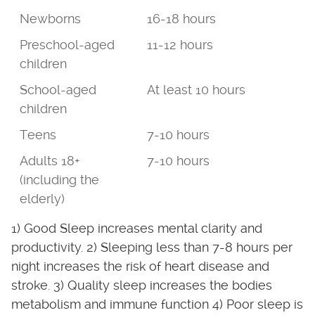
Newborns
16-18 hours
Preschool-aged
11-12 hours
children
School-aged
At least 10 hours
children
Teens
7-10 hours
Adults 18+
7-10 hours
(including the
elderly)
1) Good Sleep increases mental clarity and
productivity. 2) Sleeping less than 7-8 hours per
night increases the risk of heart disease and
stroke. 3) Quality sleep increases the bodies
metabolism and immune function 4) Poor sleep is