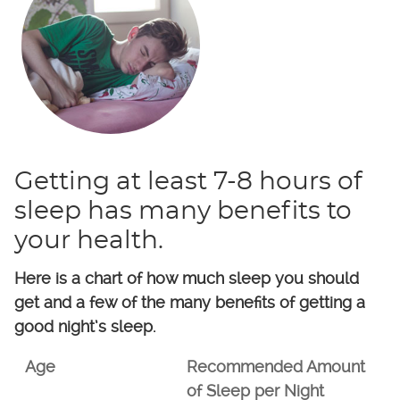
Getting at least 7-8 hours of
sleep has many benefits to
your health.
Here is a chart of how much sleep you should
get and a few of the many benefits of getting a
good night’s sleep.
Age
Recommended Amount
of Sleep per Night