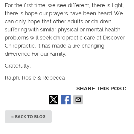
For the first time, we see different, there is light,
there is hope our prayers have been heard. We
can only hope that other adults or children
suffering with similar physical or mental health
problems will seek chiropractic care at Discover
Chiropractic, it has made a life changing
difference for our family.
Gratefully,
Ralph, Rosie & Rebecca
SHARE THIS POST:
« BACK TO BLOG