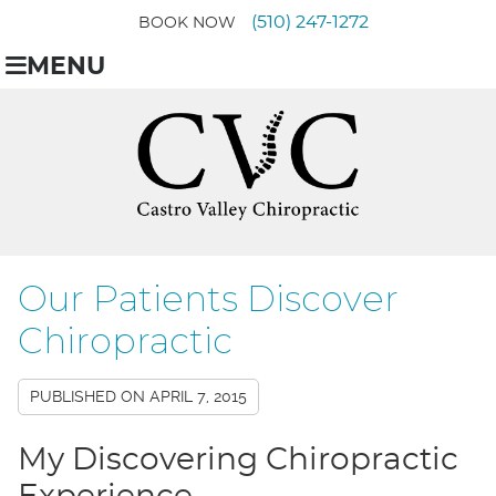
(510) 247-1272
BOOK NOW
MENU
Our Patients Discover
Chiropractic
PUBLISHED ON
APRIL 7, 2015
My Discovering Chiropractic