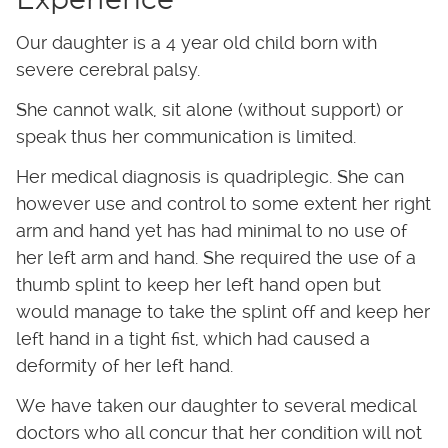
Experience
Our daughter is a 4 year old child born with
severe cerebral palsy.
She cannot walk, sit alone (without support) or
speak thus her communication is limited.
Her medical diagnosis is quadriplegic. She can
however use and control to some extent her right
arm and hand yet has had minimal to no use of
her left arm and hand. She required the use of a
thumb splint to keep her left hand open but
would manage to take the splint off and keep her
left hand in a tight fist, which had caused a
deformity of her left hand.
We have taken our daughter to several medical
doctors who all concur that her condition will not