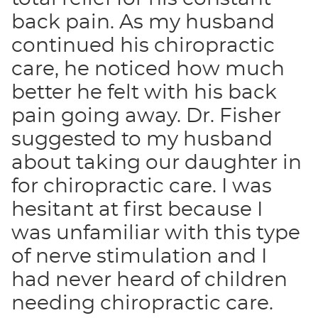
back pain. As my husband
continued his chiropractic
care, he noticed how much
better he felt with his back
pain going away. Dr. Fisher
suggested to my husband
about taking our daughter in
for chiropractic care. I was
hesitant at first because I
was unfamiliar with this type
of nerve stimulation and I
had never heard of children
needing chiropractic care.