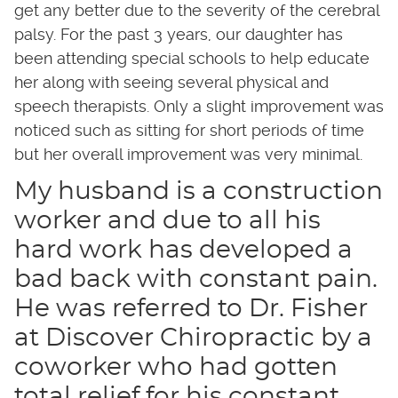
get any better due to the severity of the cerebral
palsy. For the past 3 years, our daughter has
been attending special schools to help educate
her along with seeing several physical and
speech therapists. Only a slight improvement was
noticed such as sitting for short periods of time
but her overall improvement was very minimal.
My husband is a construction
worker and due to all his
hard work has developed a
bad back with constant pain.
He was referred to Dr. Fisher
at Discover Chiropractic by a
coworker who had gotten
total relief for his constant