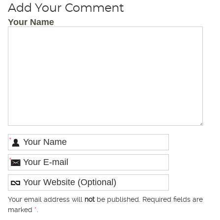
Add Your Comment
Your Name
*
*
Your email address will
not
be published. Required fields are
marked
*
.