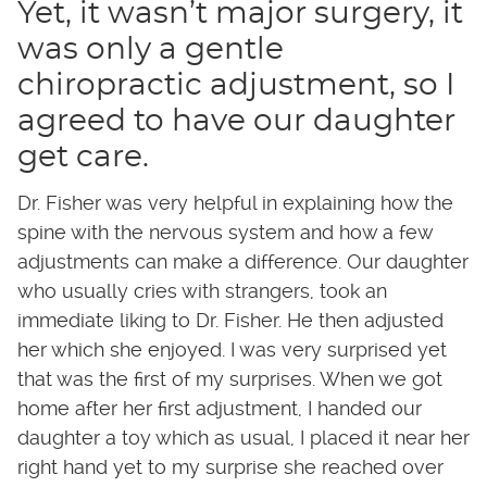
Yet, it wasn’t major surgery, it
was only a gentle
chiropractic adjustment, so I
agreed to have our daughter
get care.
Dr. Fisher was very helpful in explaining how the
spine with the nervous system and how a few
adjustments can make a difference. Our daughter
who usually cries with strangers, took an
immediate liking to Dr. Fisher. He then adjusted
her which she enjoyed. I was very surprised yet
that was the first of my surprises. When we got
home after her first adjustment, I handed our
daughter a toy which as usual, I placed it near her
right hand yet to my surprise she reached over