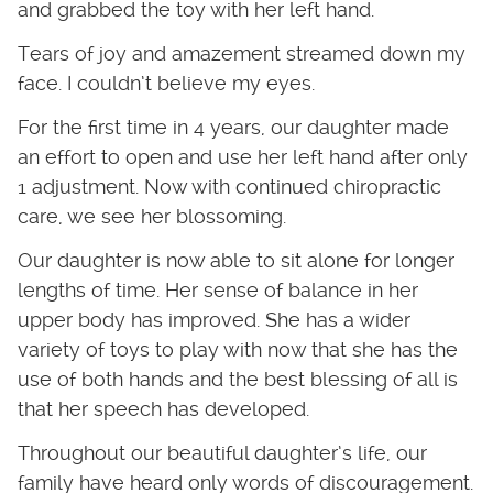
and grabbed the toy with her left hand.
Tears of joy and amazement streamed down my
face. I couldn’t believe my eyes.
For the first time in 4 years, our daughter made
an effort to open and use her left hand after only
1 adjustment. Now with continued chiropractic
care, we see her blossoming.
Our daughter is now able to sit alone for longer
lengths of time. Her sense of balance in her
upper body has improved. She has a wider
variety of toys to play with now that she has the
use of both hands and the best blessing of all is
that her speech has developed.
Throughout our beautiful daughter’s life, our
family have heard only words of discouragement.