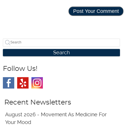
Search
Follow Us!
Recent Newsletters
August 2026 - Movement As Medicine For
Your Mood