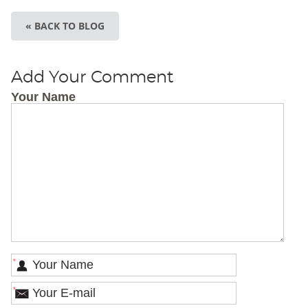
« BACK TO BLOG
Add Your Comment
Your Name
*
*