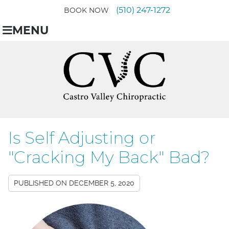
(510) 247-1272
BOOK NOW
MENU
Is Self Adjusting or
"Cracking My Back" Bad?
PUBLISHED ON
DECEMBER 5, 2020