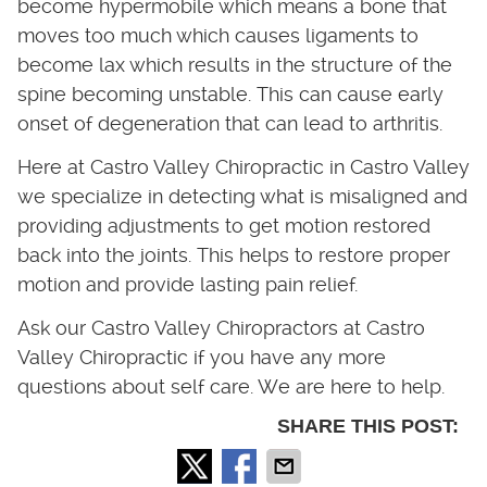
become hypermobile which means a bone that
moves too much which causes ligaments to
become lax which results in the structure of the
spine becoming unstable. This can cause early
onset of degeneration that can lead to arthritis.
Here at Castro Valley Chiropractic in Castro Valley
we specialize in detecting what is misaligned and
providing adjustments to get motion restored
back into the joints. This helps to restore proper
motion and provide lasting pain relief.
Ask our Castro Valley Chiropractors at Castro
Valley Chiropractic if you have any more
questions about self care. We are here to help.
SHARE THIS POST: