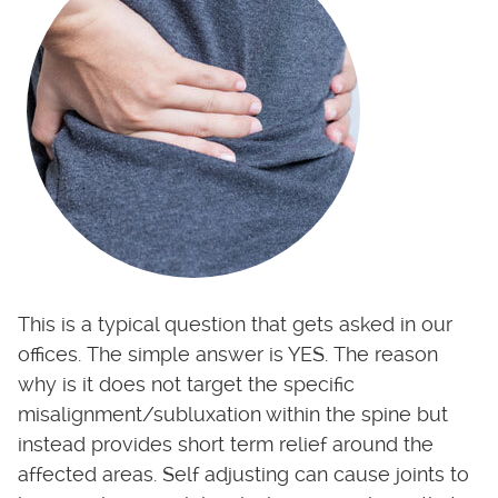
This is a typical question that gets asked in our
offices. The simple answer is YES. The reason
why is it does not target the specific
misalignment/subluxation within the spine but
instead provides short term relief around the
affected areas. Self adjusting can cause joints to