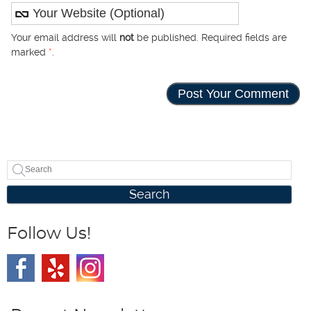
Your email address will
not
be published. Required fields are
marked
*
.
Search
Follow Us!