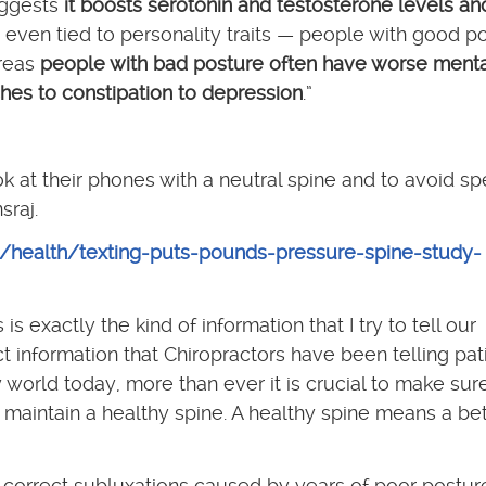
uggests
it boosts serotonin and testosterone levels an
t’s even tied to personality traits — people with good p
ereas
people with bad posture often have worse menta
hes to constipation to depression
.”
ok at their phones with a neutral spine and to avoid s
sraj.
e/health/texting-puts-pounds-pressure-spine-study-
s exactly the kind of information that I try to tell our
t information that Chiropractors have been telling pat
 world today, more than ever it is crucial to make su
 maintain a healthy spine. A healthy spine means a bet
 correct subluxations caused by years of poor postur