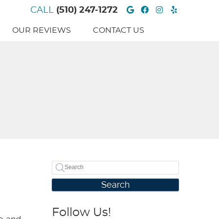
Google Social B
Facebook Soc
Instagram 
Yelp Soc
CALL
(510) 247-1272
OUR REVIEWS
CONTACT US
Search
Follow Us!