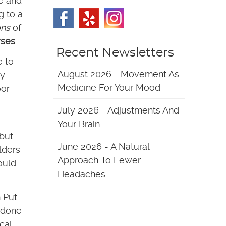
ce and
g to a
ons
of
yses
.
Recent Newsletters
e to
August 2026 - Movement As
my
Medicine For Your Mood
oor
July 2026 - Adjustments And
Your Brain
 but
June 2026 - A Natural
lders
Approach To Fewer
ould
Headaches
 Put
n done
cal