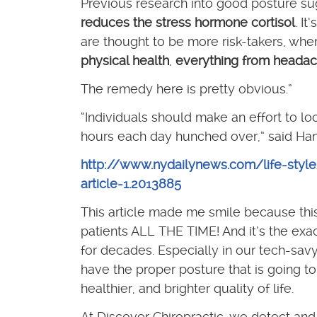
Previous research into good posture s
reduces the stress hormone cortisol
. I
are thought to be more risk-takers, wh
physical health
,
everything from headac
The remedy here is pretty obvious.”
“Individuals should make an effort to lo
hours each day hunched over,” said Han
http://www.nydailynews.com/life-styl
article-1.2013885
This article made me smile because this i
patients ALL THE TIME! And it’s the exac
for decades. Especially in our tech-savy
have the proper posture that is going to
healthier, and brighter quality of life.
At Discover Chiropractic, we detect and