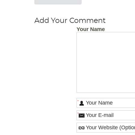
Add Your Comment
Your Name
*
*