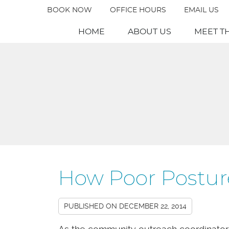
BOOK NOW
OFFICE HOURS
EMAIL US
HOME
ABOUT US
MEET T
How Poor Postur
PUBLISHED ON
DECEMBER 22, 2014