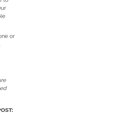
Our
ple
one or
.
ure
ved
POST: