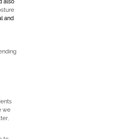
d also
osture
l and
pending
ients
re we
ter,
e to