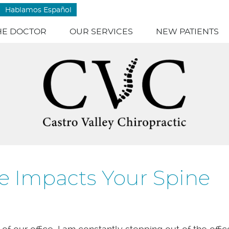
Hablamos Español
HE DOCTOR
OUR SERVICES
NEW PATIENTS
e Impacts Your Spine