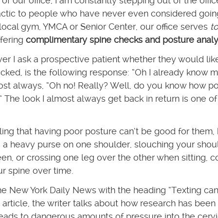
 our office, I am constantly stepping out of the offi
actic to people who have never even considered goin
 local gym, YMCA or Senior Center, our office serves
t
fering
complimentary spine checks and posture anal
r I ask a prospective patient whether they would lik
cked, is the following response: “Oh I already know 
most always, “Oh no! Really? Well, do you know how p
 The look I almost always get back in return is one of
ing that having poor posture can’t be good for them,
a heavy purse on one shoulder, slouching your shou
en, or crossing one leg over the other when sitting, c
ur spine over time.
the New York Daily News with the heading “Texting can
 article, the writer talks about how research has bee
eads to dangerous amounts of pressure into the cervi