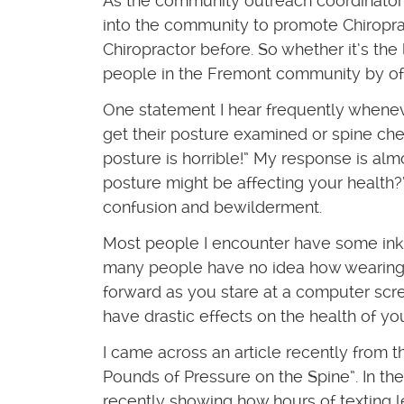
As the community outreach coordinator of
into the community to promote Chiropr
Chiropractor before. So whether it’s the
people in the Fremont community by of
One statement I hear frequently wheneve
get their posture examined or spine che
posture is horrible!” My response is al
posture might be affecting your health?”
confusion and bewilderment.
Most people I encounter have some inkl
many people have no idea how wearing 
forward as you stare at a computer scre
have drastic effects on the health of yo
I came across an article recently from 
Pounds of Pressure on the Spine”. In the
recently showing how hours of texting l