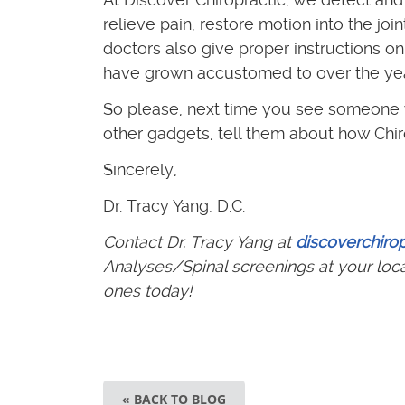
relieve pain, restore motion into the jo
doctors also give proper instructions 
have grown accustomed to over the year
So please, next time you see someone y
other gadgets, tell them about how Chiro
Sincerely,
Dr. Tracy Yang, D.C.
Contact Dr. Tracy Yang at
discoverchiro
Analyses/Spinal screenings at your loc
ones today!
« BACK TO BLOG