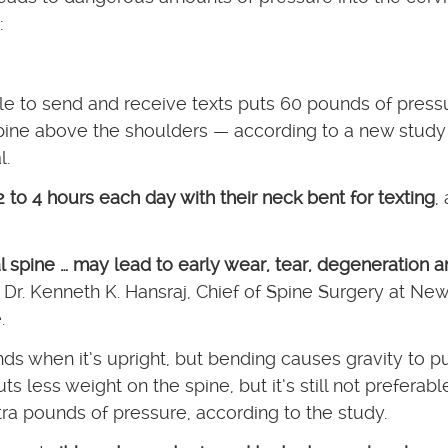
:
e to send and receive texts puts 60 pounds of press
spine above the shoulders — according to a new study 
l.
 to 4 hours each day with their neck bent for texting
, 
al spine … may lead to early wear, tear, degeneration 
r Dr. Kenneth K. Hansraj, Chief of Spine Surgery at New
.
ds when it’s upright, but bending causes gravity to pu
 less weight on the spine, but it’s still not preferable
tra pounds of pressure, according to the study.