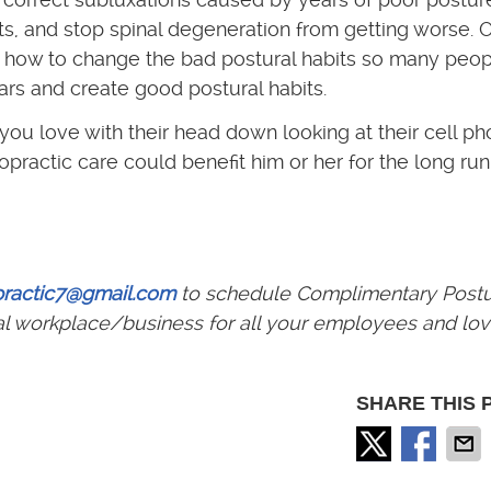
ints, and stop spinal degeneration from getting worse. 
on how to change the bad postural habits so many peo
s and create good postural habits.
ou love with their head down looking at their cell ph
practic care could benefit him or her for the long run
practic7@gmail.com
to schedule Complimentary Post
al workplace/business for all your employees and lo
SHARE THIS 