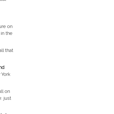
ure on
in the
all that
and
 York
ll on
: just