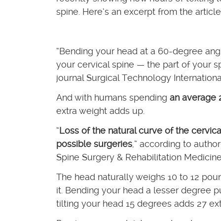
spine. Here’s an excerpt from the article
“Bending your head at a 60-degree angl
your cervical spine — the part of your 
journal Surgical Technology Internationa
And with humans spending
an average 2
extra weight adds up.
“
Loss of the natural curve of the cervic
possible surgeries
,” according to autho
Spine Surgery & Rehabilitation Medicine
The head naturally weighs 10 to 12 poun
it. Bending your head a lesser degree puts
tilting your head 15 degrees adds 27 ex