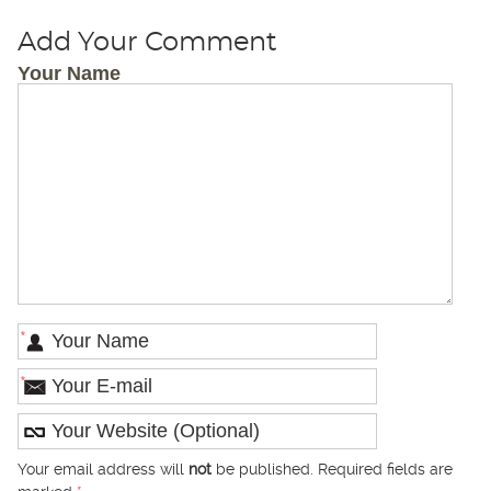
Add Your Comment
Your Name
*
*
Your email address will
not
be published. Required fields are