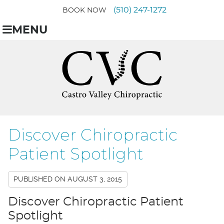
(510) 247-1272
BOOK NOW
MENU
Discover Chiropractic
Patient Spotlight
PUBLISHED ON
AUGUST 3, 2015
Discover Chiropractic Patient
Spotlight