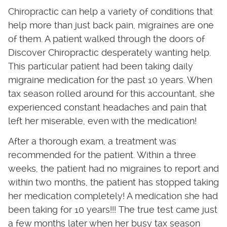
Chiropractic can help a variety of conditions that
help more than just back pain, migraines are one
of them. A patient walked through the doors of
Discover Chiropractic desperately wanting help.
This particular patient had been taking daily
migraine medication for the past 10 years. When
tax season rolled around for this accountant, she
experienced constant headaches and pain that
left her miserable, even with the medication!
After a thorough exam, a treatment was
recommended for the patient. Within a three
weeks, the patient had no migraines to report and
within two months, the patient has stopped taking
her medication completely! A medication she had
been taking for 10 years!!! The true test came just
a few months later when her busy tax season