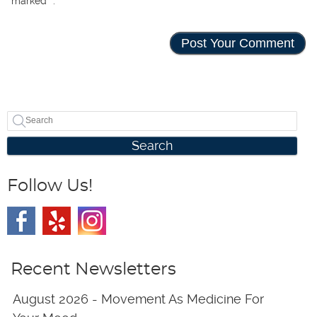
marked
*
.
Search
Follow Us!
Recent Newsletters
August 2026 - Movement As Medicine For