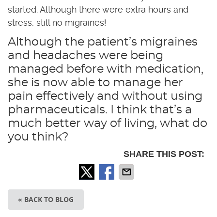
started. Although there were extra hours and
stress, still no migraines!
Although the patient’s migraines
and headaches were being
managed before with medication,
she is now able to manage her
pain effectively and without using
pharmaceuticals. I think that’s a
much better way of living, what do
you think?
SHARE THIS POST:
« BACK TO BLOG